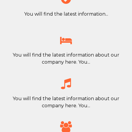
You will find the latest information...

You will find the latest information about our
company here. You...

You will find the latest information about our
company here. You...
