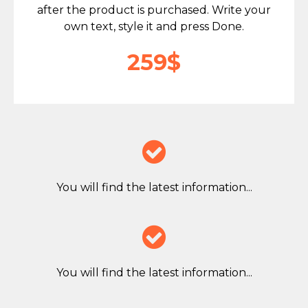
after the product is purchased. Write your
own text, style it and press Done.
259$

You will find the latest information...

You will find the latest information...