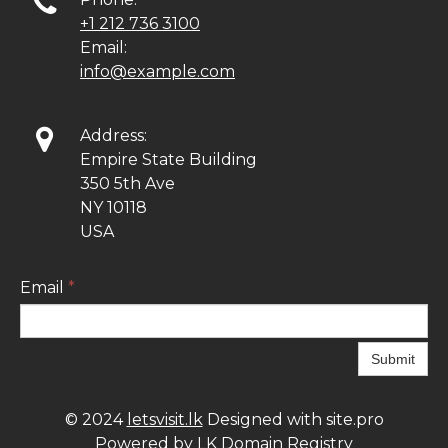

+1 212 736 3100
Email:
info@example.com

Address:
Empire State Building
350 5th Ave
NY 10118
USA
Email
*
Submit
© 2024
letsvisit.lk
Designed with site.pro
Powered by LK Domain Registry