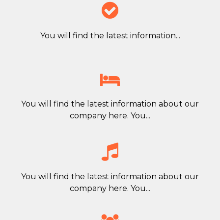

You will find the latest information...

You will find the latest information about our
company here. You...

You will find the latest information about our
company here. You...