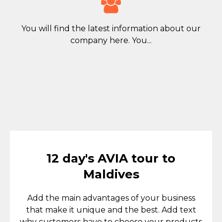

You will find the latest information about our
company here. You...
12 day's AVIA tour to
Maldives
Add the main advantages of your business
that make it unique and the best. Add text
why customers have to choose your products