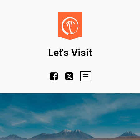
Let's Visit

