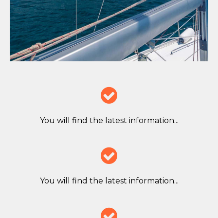

You will find the latest information...

You will find the latest information...
