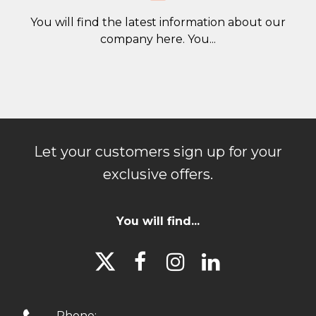
You will find the latest information about our
company here. You...
Let your customers sign up for your
exclusive offers.
You will find...




Phone: