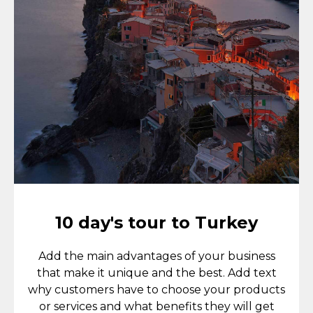
10 day's tour to Turkey
Add the main advantages of your business
that make it unique and the best. Add text
why customers have to choose your products
or services and what benefits they will get