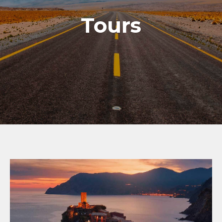
Tours