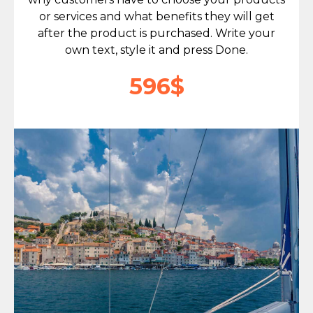
or services and what benefits they will get
after the product is purchased. Write your
own text, style it and press Done.
596$